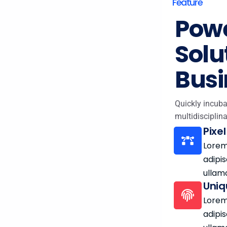
Feature
Powe
Solu
Busi
Quickly incuba
multidisciplina
Pixe
Lorem
adipis
ullam
Uniq
Lorem
adipis