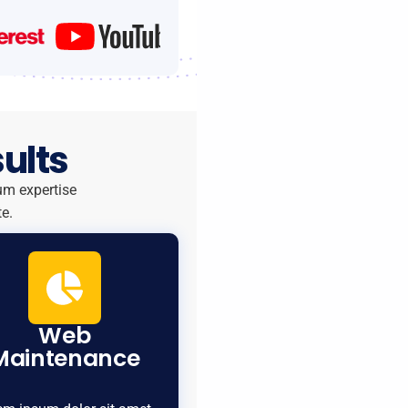
ults
um expertise
e.
Web
Maintenance