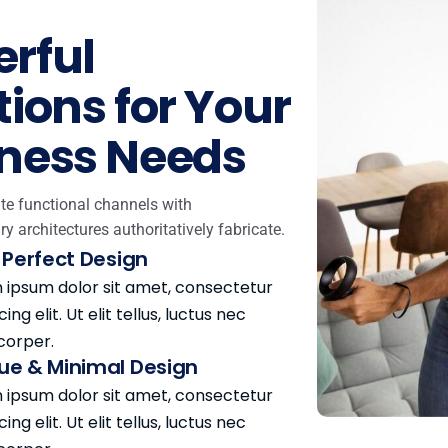
rful
tions for Your
ness Needs
te functional channels with
ry architectures authoritatively fabricate.
l Perfect Design
 ipsum dolor sit amet, consectetur
cing elit. Ut elit tellus, luctus nec
corper.
ue & Minimal Design
 ipsum dolor sit amet, consectetur
cing elit. Ut elit tellus, luctus nec