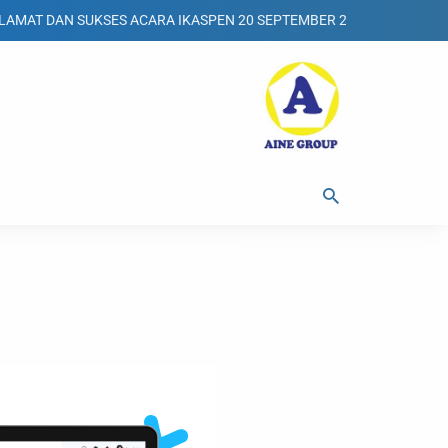
DAN SUKSES ACARA IKASPEN 20 SEPTEMBER 2025