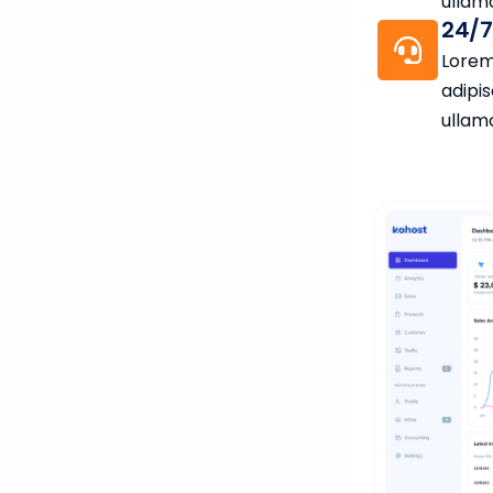
ullam
24/7
Lorem
adipis
ullam