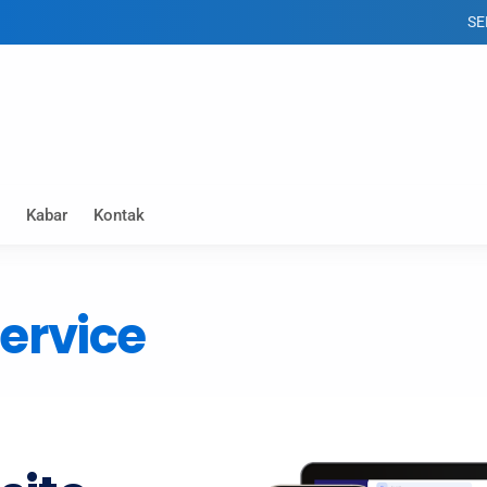
SELAMAT 
Kabar
Kontak
ervice