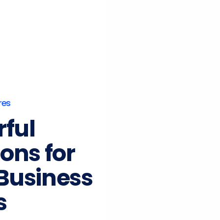
res
ful
ions for
Business
s