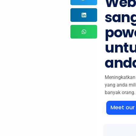
Web
san
powe
untu
and
Meningkatkan 
yang anda mil
banyak orang.
Meet ou