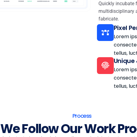
Quickly incubate 
multidisciplinary 
fabricate.
Pixel P
Lorem ips
consectetu
tellus, lu
Unique 
Lorem ips
consectetu
tellus, lu
Process
We Follow Our Work Pr