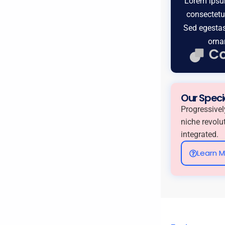
Lorem ipsum
consectetur
Sed egestas
orna
Our Speci
Progressivel
niche revolu
integrated.
Learn 