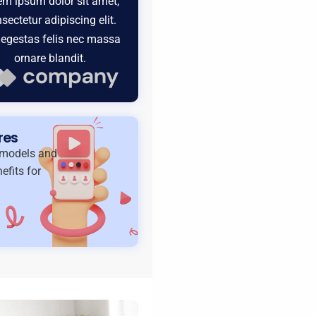
em ipsum dolor sit amet,
sectetur adipiscing elit.
egestas felis nec massa
ornare blandit.
res
t models and
efits for