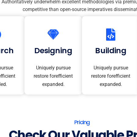
Authoritatively underwhelm excellent methodologies via premi
competitive than open-source imperatives disseminat
arch
Designing
Building
pursue
Uniquely pursue
Uniquely pursue
fficient
restore forefficient
restore forefficient
ed.
expanded.
expanded.
Pricing
Check Our Valuable Pr