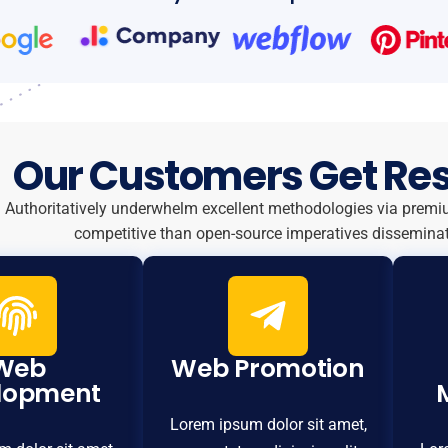
Our Customers Get Res
Authoritatively underwhelm excellent methodologies via premi
competitive than open-source imperatives disseminat
Web
Web Promotion
lopment
Lorem ipsum dolor sit amet,