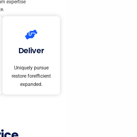
um expertise
e.
Deliver
Uniquely pursue
restore forefficient
expanded.
ice