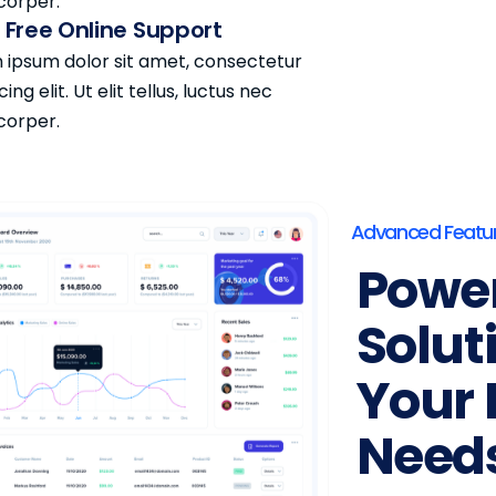
corper.
 Free Online Support
 ipsum dolor sit amet, consectetur
cing elit. Ut elit tellus, luctus nec
corper.
Advanced Featu
Power
Solut
Your 
Need