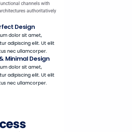
functional channels with
architectures authoritatively
erfect Design
um dolor sit amet,
r adipiscing elit. Ut elit
ctus nec ullamcorper.
& Minimal Design
um dolor sit amet,
r adipiscing elit. Ut elit
ctus nec ullamcorper.
ocess