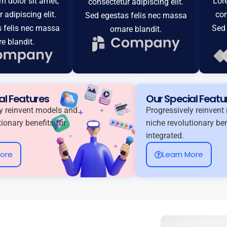
 dolor sit amet,
Lor
consectetur adipiscing elit.
 adipiscing elit.
con
Sed egestas felis nec massa
 felis nec massa
Sed 
ornare blandit.
re blandit.
al Features
Our Special Featu
y reinvent models and
Progressively reinven
tionary benefits for
niche revolutionary ben
integrated.
More
Learn More