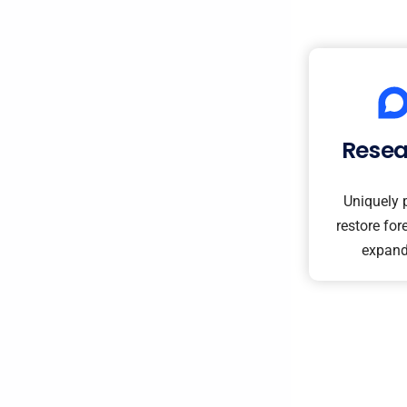
Rese
Uniquely 
restore fore
expand