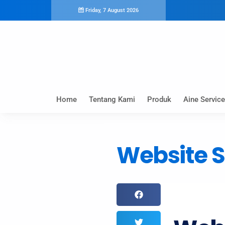
Friday, 7 August 2026
Home
Tentang Kami
Produk
Aine Service
Website S