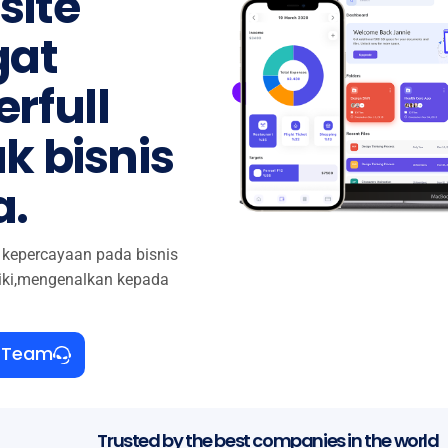
site
gat
rfull
k bisnis
a.
kepercayaan pada bisnis
iki,mengenalkan kepada
r Team
Trusted by the best companies in the world