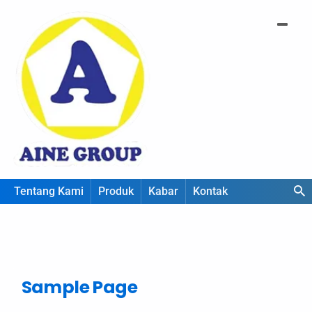
Tentang Kami
Produk
Kabar
Kontak
Sample Page