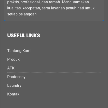
praktis, profesional, dan ramah. Mengutamakan
kualitas, kecepatan, serta layanan penuh hati untuk
setiap pelanggan.
USEFUL LINKS
Tentang Kami
Produk
ATK
Photocopy
Laundry
Kontak