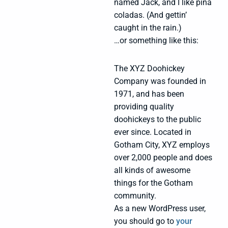
named Jack, and I like piña
coladas. (And gettin’
caught in the rain.)
…or something like this:
The XYZ Doohickey
Company was founded in
1971, and has been
providing quality
doohickeys to the public
ever since. Located in
Gotham City, XYZ employs
over 2,000 people and does
all kinds of awesome
things for the Gotham
community.
As a new WordPress user,
you should go to
your