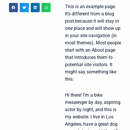
This is an example page.
It’s different from a blog
post because it will stay in
one place and will show up
in your site navigation (in
most themes). Most people
start with an About page
that introduces them to
potential site visitors. It
might say something like
this:
Hi there! I’m a bike
messenger by day, aspiring
actor by night, and this is
my website. I live in Los
Angeles, have a great dog