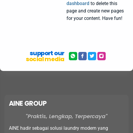
dashboard
to delete this
page and create new pages
for your content. Have fun!
support our
social media
AINE GROUP
Praktis, Lengkap, Terpercaya
AINE hadir sebagai solusi laundry modern yang